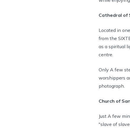
Cathedral of 
Located in one
from the SIXTE
as a spiritual 
centre.
Only A few ste
worshippers an
photograph.
Church of San
Just A few min
"slave of slav