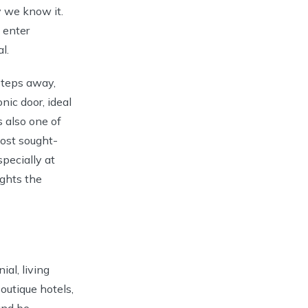
 we know it.
 enter
l.
steps away,
nic door, ideal
is also one of
ost sought-
specially at
ights the
ial, living
outique hotels,
and be