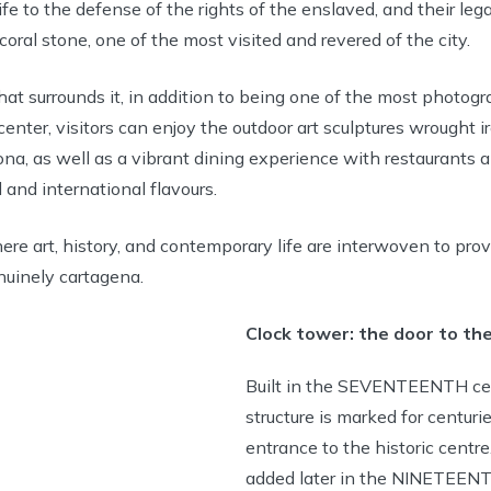
ife to the defense of the rights of the enslaved, and their le
coral stone, one of the most visited and revered of the city.
that surrounds it, in addition to being one of the most photog
 center, visitors can enjoy the outdoor art sculptures wrought 
a, as well as a vibrant dining experience with restaurants 
 and international flavours.
here art, history, and contemporary life are interwoven to pro
nuinely cartagena.
Clock tower: the door to the
Built in the SEVENTEENTH cen
structure is marked for centuri
entrance to the historic centre
added later in the NINETEENT