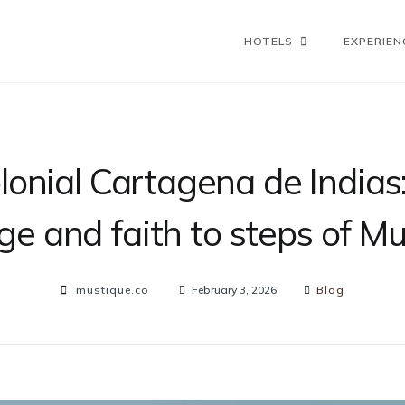
HOTELS
EXPERIEN
lonial Cartagena de Indias:
ge and faith to steps of M
mustique.co
February 3, 2026
Blog