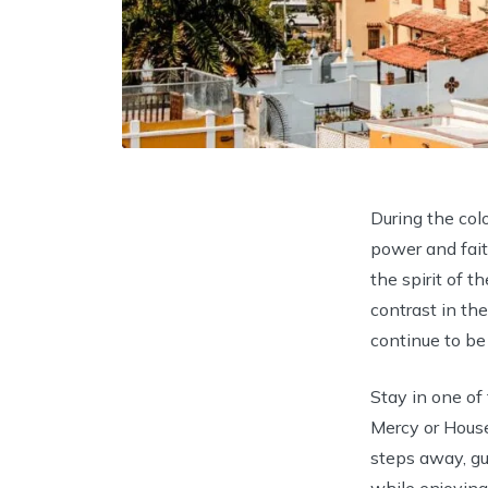
During the colo
power and faith
the spirit of t
contrast in th
continue to be
Stay in one o
Mercy or House
steps away, gu
while enjoying