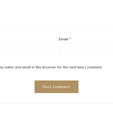
Email
*
y name and email in this browser for the next time I comment.