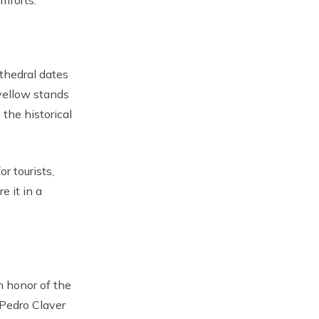
thedral dates
yellow stands
 the historical
r tourists,
e it in a
n honor of the
 Pedro Claver