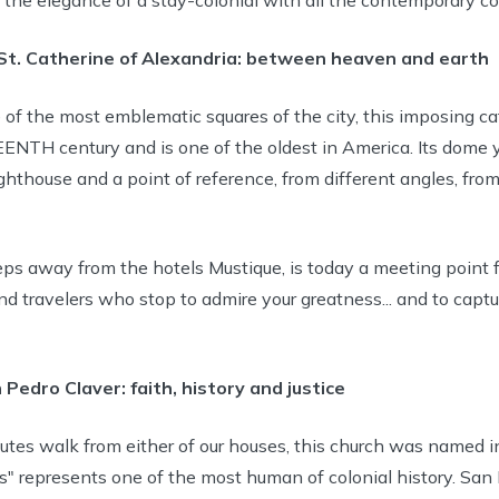
St. Catherine of Alexandria: between heaven and earth
 of the most emblematic squares of the city, this imposing ca
ENTH century and is one of the oldest in America. Its dome 
lighthouse and a point of reference, from different angles, from
ps away from the hotels Mustique, is today a meeting point fo
d travelers who stop to admire your greatness... and to captur
 Pedro Claver: faith, history and justice
utes walk from either of our houses, this church was named i
es" represents one of the most human of colonial history. San