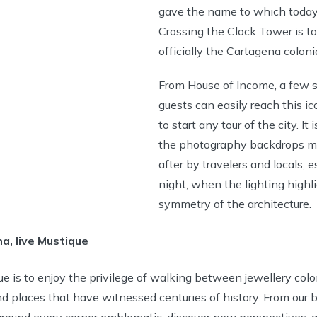
gave the name to which today
Crossing the Clock Tower is to
officially the Cartagena colonia
From House of Income, a few 
guests can easily reach this ico
to start any tour of the city. It 
the photography backdrops m
after by travelers and locals, e
night, when the lighting highl
symmetry of the architecture.
a, live Mustique
e is to enjoy the privilege of walking between jewellery colon
places that have witnessed centuries of history. From our b
round every corner emblematic, discover new perspectives, 