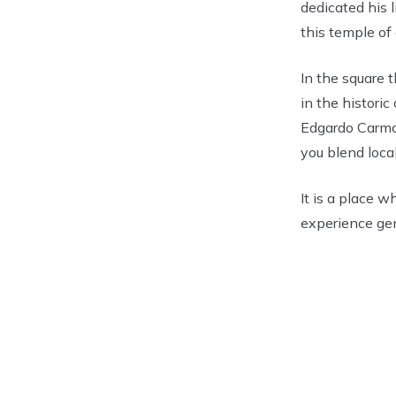
dedicated his l
this temple of 
In the square 
in the historic
Edgardo Carmon
you blend local
It is a place w
experience ge