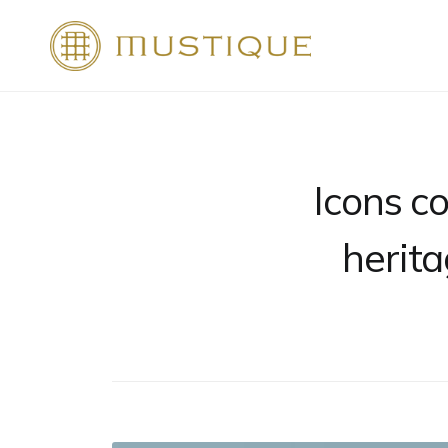
Skip
to
Mustique
content
Icons co
herita