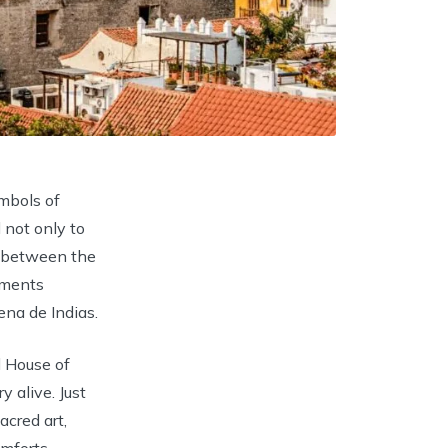
ymbols of
 not only to
y, between the
uments
na de Indias.
 House of
 alive. Just
acred art,
mforts.