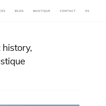
CES
BLOG
MUSTIQUE
CONTACT
ES
 history,
ustique