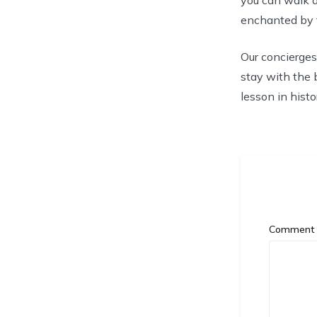
enchanted by th
Our concierges
stay with the 
lesson in histo
Commen