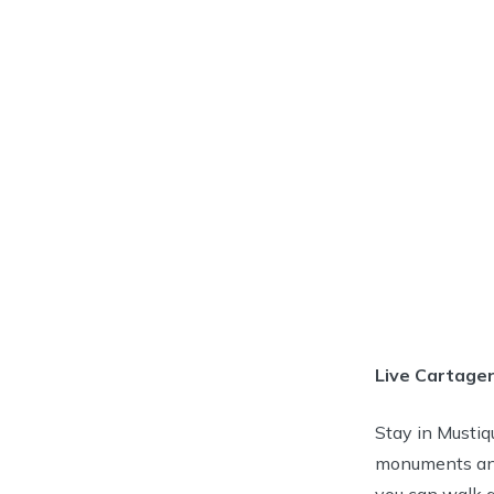
Live Cartagen
Stay in Mustiqu
monuments and 
you can walk a