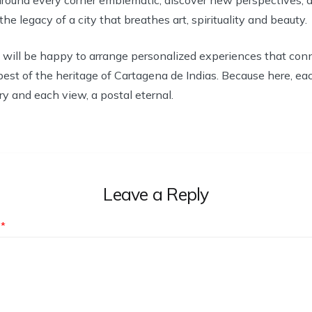
e legacy of a city that breathes art, spirituality and beauty.
 will be happy to arrange personalized experiences that conn
best of the heritage of Cartagena de Indias. Because here, ea
ry and each view, a postal eternal.
Leave a Reply
t
*