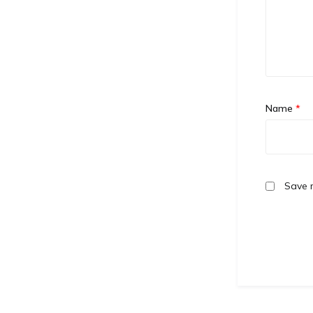
Name
*
Save m