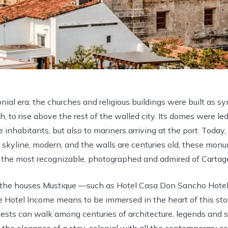
nial era, the churches and religious buildings were built as s
, to rise above the rest of the walled city. Its domes were led
he inhabitants, but also to mariners arriving at the port. Toda
e skyline, modern, and the walls are centuries old, these mon
 the most recognizable, photographed and admired of Cartage
f the houses Mustique —such as Hotel Casa Don Sancho Hotel
 Hotel Income means to be immersed in the heart of this story
ests can walk among centuries of architecture, legends and s
 the elegance of a stay-colonial with all the contemporary co