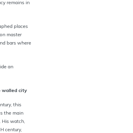
gacy remains in
raphed places
iron master
and bars where
vide an
 walled city
tury, this
es the main
. His watch,
H century,