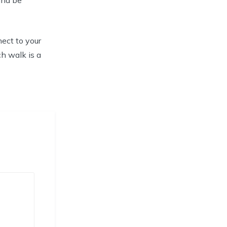
ect to your
ch walk is a